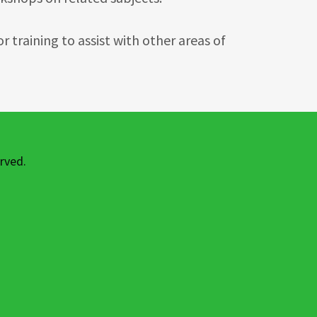
 training to assist with other areas of
rved.