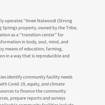
y operates “Nnee Nalwoodi (Strong
g Springs property, owned by the Tribe,
ation as a “transition center” for
nsformation in body, soul, mind, and
 by means of education, farming,
on in a way that is reproducible and
ies identify community facility needs
with Covid-19, equity, and climate
esources to finance the community
urces, prepare reports and surveys
pplicable community facilities include