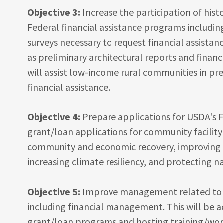
Objective 3:
Increase the participation of hist
Federal financial assistance programs includin
surveys necessary to request financial assistan
as preliminary architectural reports and financi
will assist low-income rural communities in pr
financial assistance.
Objective 4:
Prepare applications for USDA's Fi
grant/loan applications for community facility
community and economic recovery, improving so
increasing climate resiliency, and protecting n
Objective 5:
Improve management related to th
including financial management. This will be a
grant/loan programs and hosting training/wor