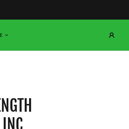
E
ENGTH
 INC