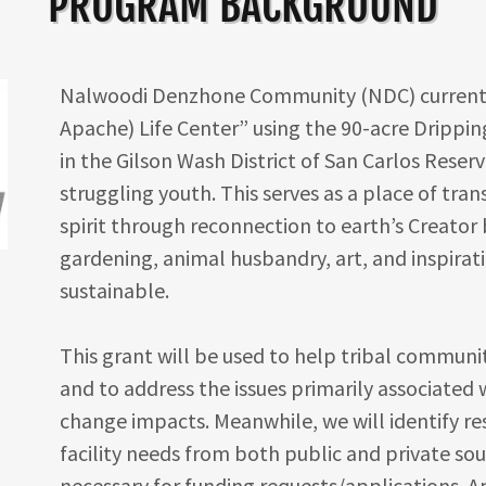
PROGRAM BACKGROUND
Nalwoodi Denzhone Community (NDC) currentl
Apache) Life Center” using the 90-acre Drippin
in the Gilson Wash District of San Carlos Reserv
struggling youth. This serves as a place of tra
spirit through reconnection to earth’s Creator
gardening, animal husbandry, art, and inspirati
sustainable.
This grant will be used to help tribal communit
and to address the issues primarily associated 
change impacts. Meanwhile, we will identify r
facility needs from both public and private so
necessary for funding requests/applications. A