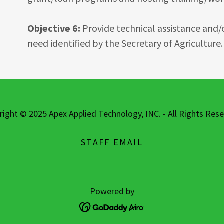
Objective 6:
Provide technical assistance and/or
need identified by the Secretary of Agriculture.
right © 2025 Apex Applied Technology, INC. - All Rights Rese
STAFF EMAIL
Powered by