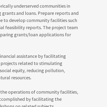
orically underserved communities in
g grants and loans. Prepare reports and
ce to develop community facilities such
al feasibility reports. The project team
eparing grants/loan applications for
nancial assistance by facilitating
 projects related to stimulating
cial equity, reducing pollution,
atural resources.
e operations of community facilities,
ccomplished by facilitating the
kshops on related subjects.