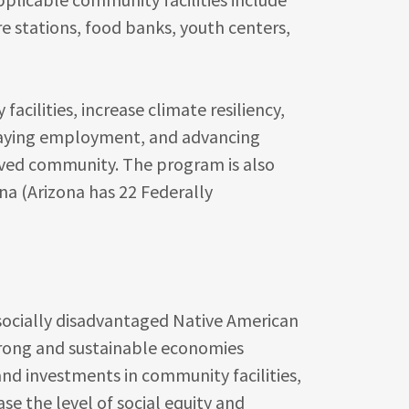
e stations, food banks, youth centers,
acilities, increase climate resiliency,
-paying employment, and advancing
erved community. The program is also
na (Arizona has 22 Federally
 socially disadvantaged Native American
rong and sustainable economies
nd investments in community facilities,
ase the level of social equity and