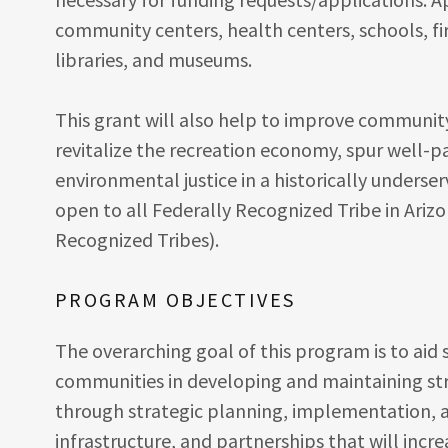
community centers, health centers, schools, fir
libraries, and museums.
This grant will also help to improve community f
revitalize the recreation economy, spur well
environmental justice in a historically unders
open to all Federally Recognized Tribe in Arizo
Recognized Tribes).
PROGRAM OBJECTIVES
The overarching goal of this program is to aid
communities in developing and maintaining st
through strategic planning, implementation, a
infrastructure, and partnerships that will incre