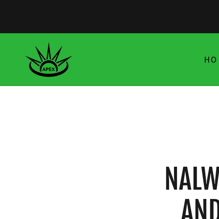
HO
NALW
AND