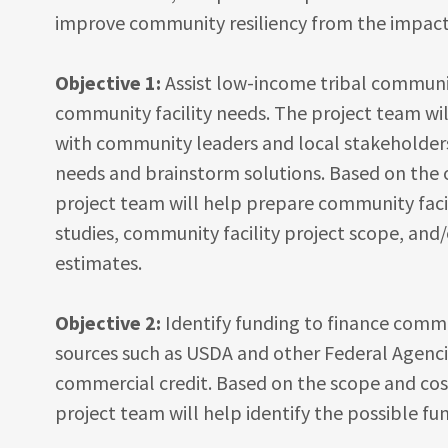
improve community resiliency from the impact
Objective 1:
Assist low-income tribal communit
community facility needs. The project team wil
with community leaders and local stakeholders 
needs and brainstorm solutions. Based on the 
project team will help prepare community facil
studies, community facility project scope, and
estimates.
Objective 2:
Identify funding to finance comm
sources such as USDA and other Federal Agenci
commercial credit. Based on the scope and cost
project team will help identify the possible f