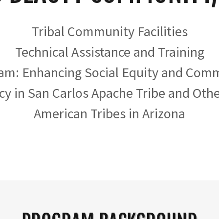
Tribal Community Facilities
Technical Assistance and Training
am: Enhancing Social Equity and Com
cy in San Carlos Apache Tribe and Oth
American Tribes in Arizona