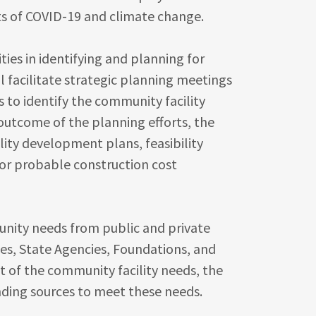
s of COVID-19 and climate change.
ies in identifying and planning for
l facilitate strategic planning meetings
to identify the community facility
outcome of the planning efforts, the
ity development plans, feasibility
/or probable construction cost
unity needs from public and private
es, State Agencies, Foundations, and
 of the community facility needs, the
unding sources to meet these needs.