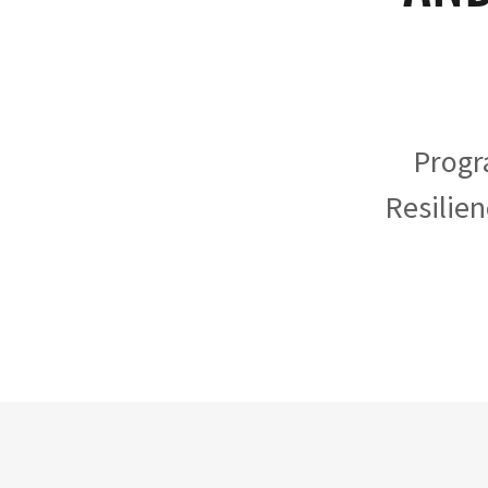
Progr
Resilien