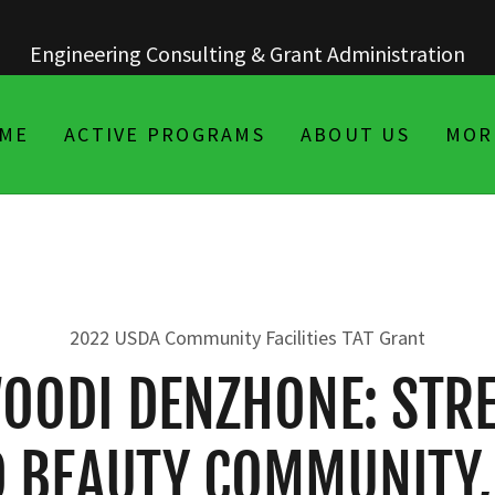
ME
ACTIVE PROGRAMS
ABOUT US
MOR
2022 USDA Community Facilities TAT Grant
OODI DENZHONE: STR
 BEAUTY COMMUNITY,