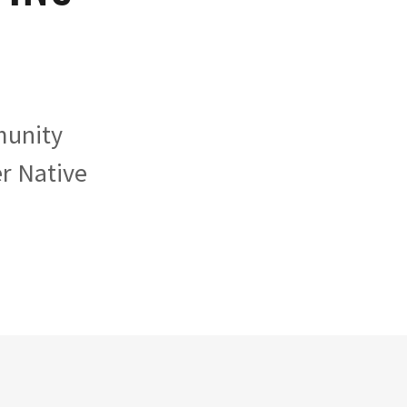
munity
er Native